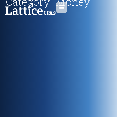
Category: Money