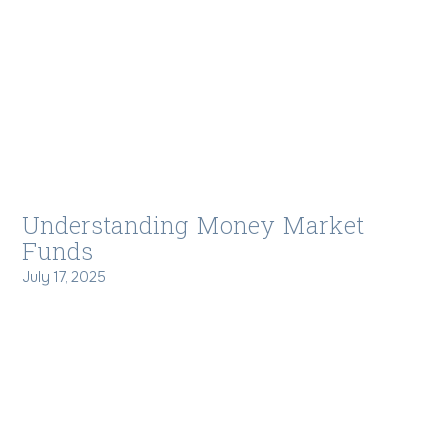
Money
Understanding Money Market
Funds
July 17, 2025
Money