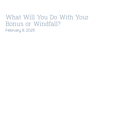
What Will You Do With Your
Bonus or Windfall?
February 6, 2025